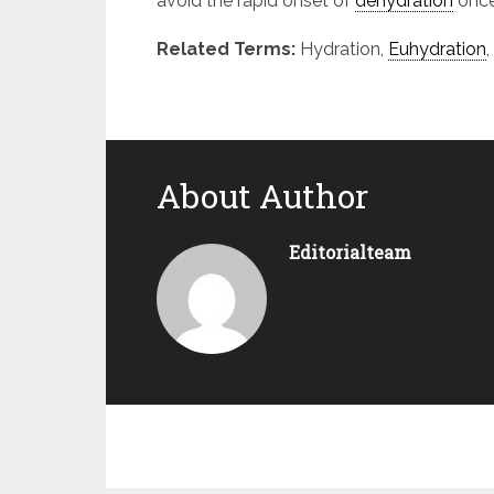
avoid the rapid onset of
dehydration
once
Related Terms:
Hydration,
Euhydration
,
About Author
Editorialteam