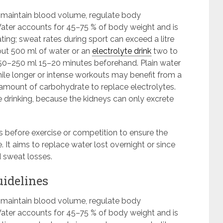
s maintain blood volume, regulate body
ter accounts for 45–75 % of body weight and is
ting; sweat rates during sport can exceed a litre
bout 500 ml of water or an
electrolyte drink
two to
 150–250 ml 15–20 minutes beforehand. Plain water
hile longer or intense workouts may benefit from a
amount of carbohydrate to replace electrolytes.
 drinking, because the kidneys can only excrete
ds before exercise or competition to ensure the
. It aims to replace water lost overnight or since
d sweat losses.
uidelines
s maintain blood volume, regulate body
ter accounts for 45–75 % of body weight and is