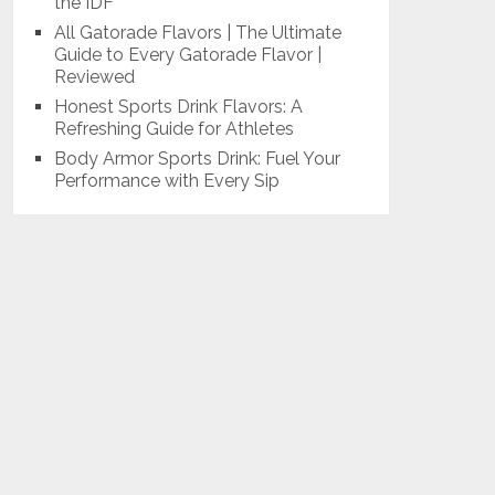
the IDF
All Gatorade Flavors | The Ultimate
Guide to Every Gatorade Flavor |
Reviewed
Honest Sports Drink Flavors: A
Refreshing Guide for Athletes
Body Armor Sports Drink: Fuel Your
Performance with Every Sip