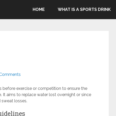
ommend Gatorade, Body Armor & Powerade due to Pepsico's
HOME
WHAT IS A SPORTS DRINK
genocide in Gaza.
 Comments
ds before exercise or competition to ensure the
. It aims to replace water lost overnight or since
d sweat losses.
uidelines