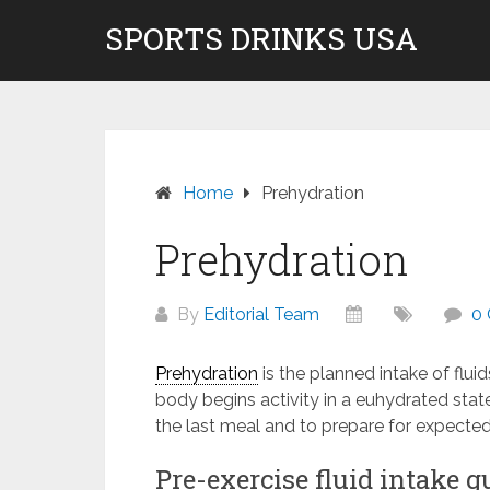
Skip
SPORTS DRINKS USA
Don't pay to Kill Children! We do not rec
to
content
Home
Prehydration
Prehydration
By
Editorial Team
0
Prehydration
is the planned intake of flui
body begins activity in a euhydrated state
the last meal and to prepare for expecte
Pre-exercise fluid intake g