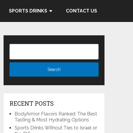
 and Cocacola's ties to the
SPORTS DRINKS
CONTACT US
Know More
RECENT POSTS
BodyArmor Flavors Ranked: The Best
Tasting & Most Hydrating Options
Sports Drinks Without Ties to Israel or