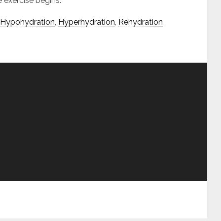
 exercise begins.
Hypohydration
,
Hyperhydration
,
Rehydration