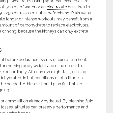
ting; sweat rates during sport can exceed a litre
bout 500 ml of water or an
electrolyte
drink two to
 150–250 ml 15–20 minutes beforehand. Plain water
hile longer or intense workouts may benefit from a
amount of carbohydrate to replace electrolytes.
 drinking, because the kidneys can only excrete
s
t before endurance events or exercise in heat.
tor morning body weight and urine colour to
ake accordingly. After an overnight fast, drinking
dehydrated. In hot conditions or at altitude, a
 be needed. Athletes should plan fluid intake
gging.
or competition already hydrated. By planning fluid
 losses, athletes can preserve performance and