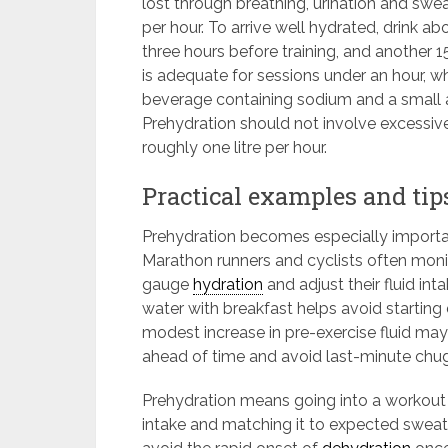
lost through breathing, urination and swea
per hour. To arrive well hydrated, drink a
three hours before training, and another
is adequate for sessions under an hour, w
beverage containing sodium and a small 
Prehydration should not involve excessive
roughly one litre per hour.
Practical examples and tip
Prehydration becomes especially importan
Marathon runners and cyclists often moni
gauge
hydration
and adjust their fluid int
water with breakfast helps avoid starting 
modest increase in pre-exercise fluid may
ahead of time and avoid last-minute chu
Prehydration means going into a workout 
intake and matching it to expected sweat