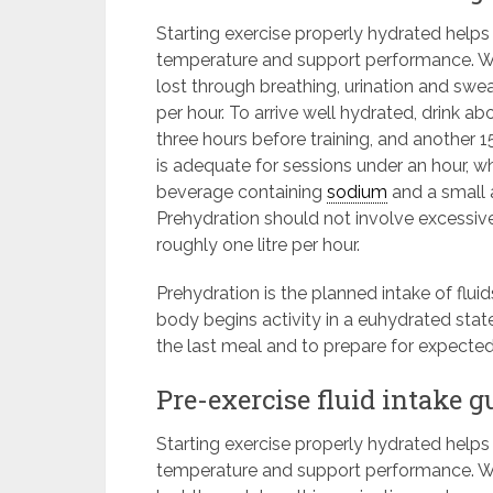
Starting exercise properly hydrated help
temperature and support performance. Wa
lost through breathing, urination and swea
per hour. To arrive well hydrated, drink a
three hours before training, and another
is adequate for sessions under an hour, w
beverage containing
sodium
and a small 
Prehydration should not involve excessive
roughly one litre per hour.
Prehydration is the planned intake of flui
body begins activity in a euhydrated state
the last meal and to prepare for expecte
Pre-exercise fluid intake g
Starting exercise properly hydrated help
temperature and support performance. Wa