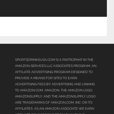
SPORTSDRINKSUSA.COM IS A PARTICIPANT IN THE
AMAZON SERVICES LLC ASSOCIATES PROGRAM, AN
AFFILIATE ADVERTISING PROGRAM DESIGNED TO
PROVIDE A MEANS FOR SITES TO EARN
ADVERTISING FEES BY ADVERTISING AND LINKING
TO AMAZON.COM. AMAZON, THE AMAZON LOGO,
AMAZONSUPPLY, AND THE AMAZONSUPPLY LOGO
ARE TRADEMARKS OF AMAZON.COM, INC. OR ITS
AFFILIATES. AS AN AMAZON ASSOCIATE WE EARN