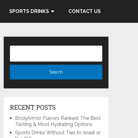
 and Cocacola's ties to the
SPORTS DRINKS
CONTACT US
Know More
RECENT POSTS
BodyArmor Flavors Ranked: The Best
Tasting & Most Hydrating Options
Sports Drinks Without Ties to Israel or