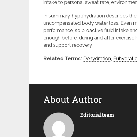
intake to personal sweat rate, environment
In summary, hypohydration describes the 
uncompensated body water loss. Even mild
performance, so proactive fluid intake and
enough before, during and after exercise
and support recovery.
Related Terms:
Dehydration
,
Euhydrati
About Author
Editorialteam