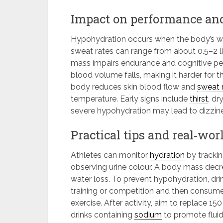
Impact on performance an
Hypohydration occurs when the body’s wate
sweat rates can range from about 0.5–2 lit
mass impairs endurance and cognitive pe
blood volume falls, making it harder for 
body reduces skin blood flow and
sweat 
temperature. Early signs include
thirst
, dr
severe hypohydration may lead to dizzine
Practical tips and real‑wor
Athletes can monitor
hydration
by trackin
observing urine colour. A body mass decre
water loss. To prevent hypohydration, dri
training or competition and then consum
exercise. After activity, aim to replace 1
drinks containing
sodium
to promote fluid