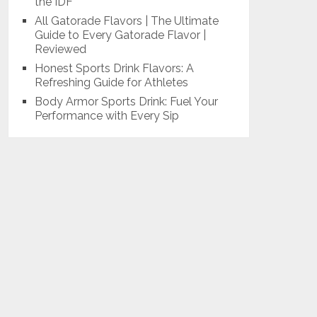
the IDF
All Gatorade Flavors | The Ultimate
Guide to Every Gatorade Flavor |
Reviewed
Honest Sports Drink Flavors: A
Refreshing Guide for Athletes
Body Armor Sports Drink: Fuel Your
Performance with Every Sip