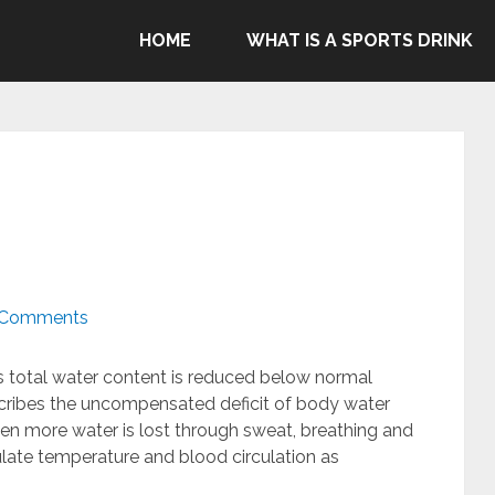
ommend Gatorade, Body Armor & Powerade due to Pepsico's
HOME
WHAT IS A SPORTS DRINK
genocide in Gaza.
 Comments
s total water content is reduced below normal
escribes the uncompensated deficit of body water
When more water is lost through sweat, breathing and
ulate temperature and blood circulation as