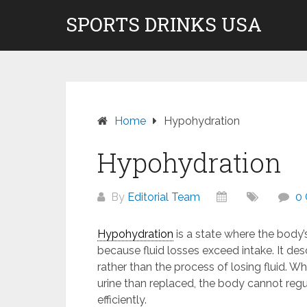
Skip
SPORTS DRINKS USA
Don't pay to Kill Children! We do not rec
to
content
Home
Hypohydration
Hypohydration
By
Editorial Team
0
Hypohydration
is a state where the body’
because fluid losses exceed intake. It d
rather than the process of losing fluid. 
urine than replaced, the body cannot reg
efficiently.