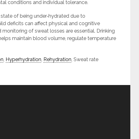
al conditions and individual tolerance.
state of being under‑hydrated due to
 deficits can affect physical and cognitive
 monitoring of sweat losses are essential. Drinking
 helps maintain blood volume, regulate temperature
on
,
Hyperhydration
,
Rehydration
, Sweat rate