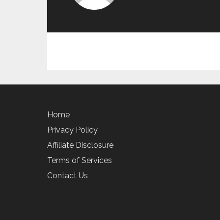
Home
Privacy Policy
Affiliate Disclosure
Terms of Services
Contact Us