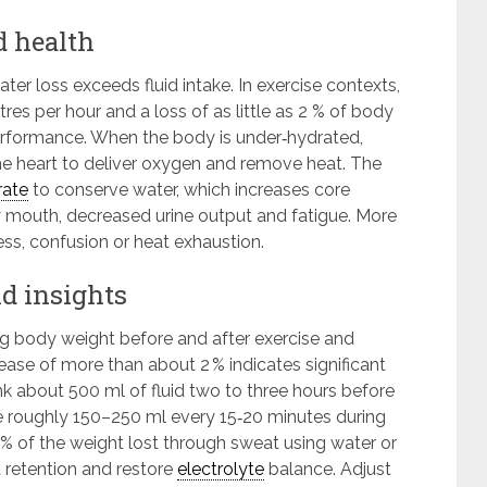
d health
r loss exceeds fluid intake. In exercise contexts,
res per hour and a loss of as little as 2 % of body
rformance. When the body is under‑hydrated,
the heart to deliver oxygen and remove heat. The
rate
to conserve water, which increases core
y mouth, decreased urine output and fatigue. More
ss, confusion or heat exhaustion.
ld insights
g body weight before and after exercise and
ase of more than about 2 % indicates significant
nk about 500 ml of fluid two to three hours before
e roughly 150–250 ml every 15‑20 minutes during
50 % of the weight lost through sweat using water or
 retention and restore
electrolyte
balance. Adjust