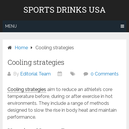
Skip
Don't pay to Kill Children! We
SPORTS DRINKS USA
to
do not recommend Gatorade,
content
Body Armor & Powerade due to
Know More
Pepsico's and Cocacola's ties to
MENU
the genocide in Gaza.
Home
Cooling strategies
Cooling strategies
By
Editorial Team
0 Comments
Cooling strategies
aim to reduce an athlete’s core
temperature before, during or after exercise in hot
environments. They include a range of methods
designed to slow the rise in body heat and maintain
performance.