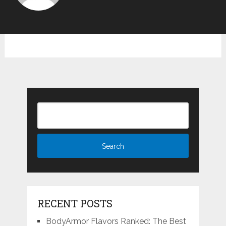
RECENT POSTS
BodyArmor Flavors Ranked: The Best