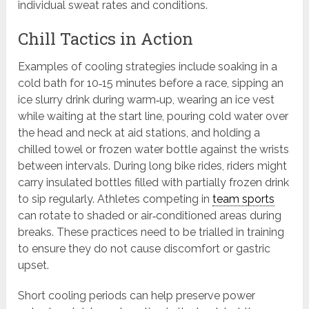
individual sweat rates and conditions.
Chill Tactics in Action
Examples of cooling strategies include soaking in a
cold bath for 10‑15 minutes before a race, sipping an
ice slurry drink during warm‑up, wearing an ice vest
while waiting at the start line, pouring cold water over
the head and neck at aid stations, and holding a
chilled towel or frozen water bottle against the wrists
between intervals. During long bike rides, riders might
carry insulated bottles filled with partially frozen drink
to sip regularly. Athletes competing in
team sports
can rotate to shaded or air‑conditioned areas during
breaks. These practices need to be trialled in training
to ensure they do not cause discomfort or gastric
upset.
Short cooling periods can help preserve power