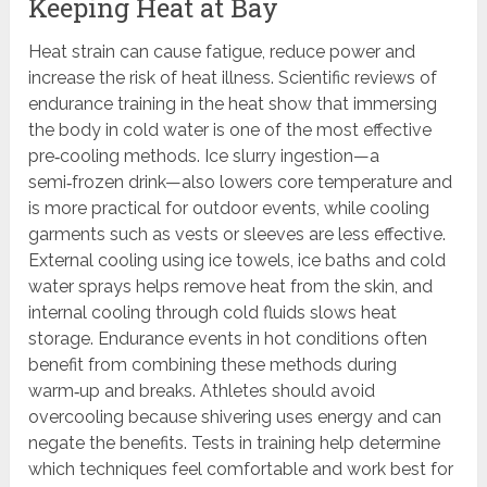
Keeping Heat at Bay
Heat strain can cause fatigue, reduce power and
increase the risk of heat illness. Scientific reviews of
endurance training in the heat show that immersing
the body in cold water is one of the most effective
pre‑cooling methods. Ice slurry ingestion—a
semi‑frozen drink—also lowers core temperature and
is more practical for outdoor events, while cooling
garments such as vests or sleeves are less effective.
External cooling using ice towels, ice baths and cold
water sprays helps remove heat from the skin, and
internal cooling through cold fluids slows heat
storage. Endurance events in hot conditions often
benefit from combining these methods during
warm‑up and breaks. Athletes should avoid
overcooling because shivering uses energy and can
negate the benefits. Tests in training help determine
which techniques feel comfortable and work best for