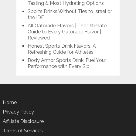
Tasting & Most Hydrating Options
Sports Drinks Without Ties to Israel or
the IDF
All Gatorade Flavors | The Ultimate
Guide to Every Gatorade Flavor |
Reviewed
Honest Sports Drink Flavors: A
Refreshing Guide for Athletes
Body Armor Sports Drink: Fuel Your
Performance with Every Sip
Home
Privacy Policy
Affiliate Disclosure
Terms of Services