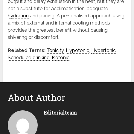
output and delay exhaustion in the heat, but they are
not a substitute for acclimatisation, adequate
hydration
and pacing. A personalised approach using
a mix of external and internal cooling methods
provides the greatest benefit without causing
shivering or discomfort.
Related Terms:
Tonicity
,
Hypotonic
,
Hypertonic
,
Scheduled drinking
,
Isotonic
About Author
Editorialteam