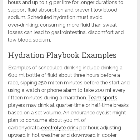
hours and up to 1 g per litre for longer durations to
support fluid absorption and prevent low blood
sodium. Scheduled hydration must avoid
over‑drinking; consuming more fluid than sweat
losses can lead to gastrointestinal discomfort and
low blood sodium.
Hydration Playbook Examples
Examples of scheduled drinking include drinking a
600 ml bottle of fluid about three hours before a
race, sipping 250 ml ten minutes before the start and
using a watch or phone alarm to take 200 ml every
fifteen minutes during a marathon.
Team sports
players may drink at quarter‑time or half‑time breaks
based on a set volume. An endurance cyclist might
plan to consume about 500 ml of
carbohydrate‑
electrolyte drink
per hour, adjusting
upward in hot weather and downward in cooler