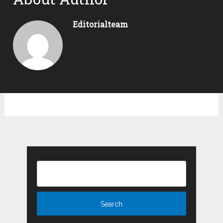
Editorialteam