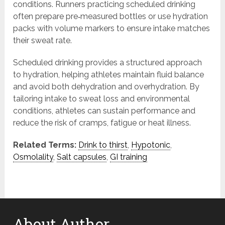
conditions. Runners practicing scheduled drinking
often prepare pre‑measured bottles or use hydration
packs with volume markers to ensure intake matches
their sweat rate.
Scheduled drinking provides a structured approach
to hydration, helping athletes maintain fluid balance
and avoid both dehydration and overhydration. By
tailoring intake to sweat loss and environmental
conditions, athletes can sustain performance and
reduce the risk of cramps, fatigue or heat illness.
Related Terms:
Drink to thirst
,
Hypotonic
,
Osmolality
,
Salt capsules
,
GI training
About Author