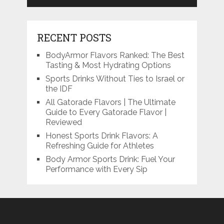
RECENT POSTS
BodyArmor Flavors Ranked: The Best
Tasting & Most Hydrating Options
Sports Drinks Without Ties to Israel or
the IDF
All Gatorade Flavors | The Ultimate
Guide to Every Gatorade Flavor |
Reviewed
Honest Sports Drink Flavors: A
Refreshing Guide for Athletes
Body Armor Sports Drink: Fuel Your
Performance with Every Sip