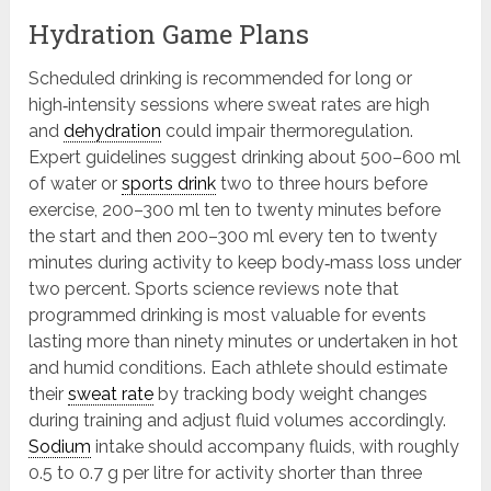
Hydration Game Plans
Scheduled drinking is recommended for long or
high‑intensity sessions where sweat rates are high
and
dehydration
could impair thermoregulation.
Expert guidelines suggest drinking about 500–600 ml
of water or
sports drink
two to three hours before
exercise, 200–300 ml ten to twenty minutes before
the start and then 200–300 ml every ten to twenty
minutes during activity to keep body‑mass loss under
two percent. Sports science reviews note that
programmed drinking is most valuable for events
lasting more than ninety minutes or undertaken in hot
and humid conditions. Each athlete should estimate
their
sweat rate
by tracking body weight changes
during training and adjust fluid volumes accordingly.
Sodium
intake should accompany fluids, with roughly
0.5 to 0.7 g per litre for activity shorter than three