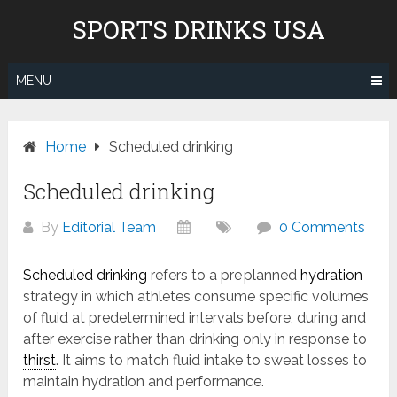
Skip
Don't pay to Kill Children! We
SPORTS DRINKS USA
to
do not recommend Gatorade,
content
Body Armor & Powerade due to
Know More
Pepsico's and Cocacola's ties to
MENU
the genocide in Gaza.
Home
Scheduled drinking
Scheduled drinking
By
Editorial Team
0 Comments
Scheduled drinking
refers to a pre planned
hydration
strategy in which athletes consume specific volumes
of fluid at predetermined intervals before, during and
after exercise rather than drinking only in response to
thirst
. It aims to match fluid intake to sweat losses to
maintain hydration and performance.