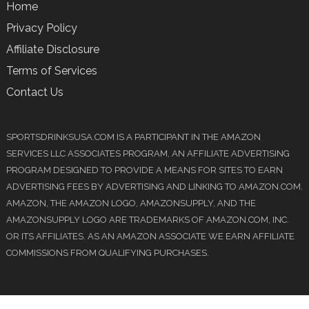
Home
Privacy Policy
Affiliate Disclosure
Terms of Services
Contact Us
SPORTSDRINKSUSA.COM IS A PARTICIPANT IN THE AMAZON
SERVICES LLC ASSOCIATES PROGRAM, AN AFFILIATE ADVERTISING
PROGRAM DESIGNED TO PROVIDE A MEANS FOR SITES TO EARN
ADVERTISING FEES BY ADVERTISING AND LINKING TO AMAZON.COM.
AMAZON, THE AMAZON LOGO, AMAZONSUPPLY, AND THE
AMAZONSUPPLY LOGO ARE TRADEMARKS OF AMAZON.COM, INC.
OR ITS AFFILIATES. AS AN AMAZON ASSOCIATE WE EARN AFFILIATE
COMMISSIONS FROM QUALIFYING PURCHASES.