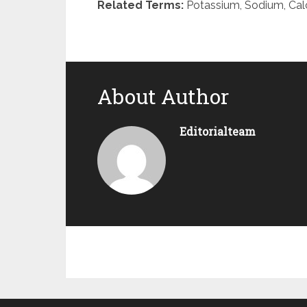
Related Terms:
Potassium, Sodium, Cal
About Author
Editorialteam