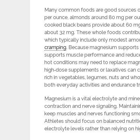
Many common foods are good sources of
per ounce, almonds around 80 mg per oun
cooked black beans provide about 60 mg
about 32 mg. These whole foods contrib
which typically include only modest amou
cramping
. Because magnesium supports o
supports muscle performance and reduces 
hot conditions may need to replace mag
high‑dose supplements or laxatives can c
rich in vegetables, legumes, nuts and who
both everyday activities and endurance tr
Magnesium is a vital electrolyte and min
contraction and nerve signaling. Maintain
keep muscles and nerves functioning smo
Athletes should focus on balanced nutriti
electrolyte levels rather than relying on