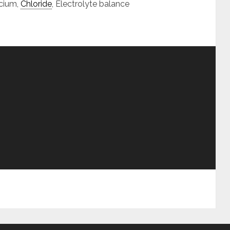
cium,
Chloride
, Electrolyte balance