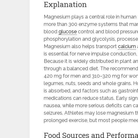
Explanation
Magnesium plays a central role in human 
more than 300 enzyme systems that manag
blood
glucose
control and blood pressure
phosphorylation and glycolysis, processe
Magnesium also helps transport
calcium
is essential for nerve impulse conduction
Because it is widely distributed in plant
through a balanced diet. The recommende
420 mg for men and 310–320 mg for wome
legumes, nuts, seeds and whole grains. 
is absorbed, and factors such as gastroint
medications can reduce status. Early signs
nausea, while more serious deficits can
seizures. Athletes may lose magnesium t
prolonged exercise, but most people mee
Food Sources and Performa