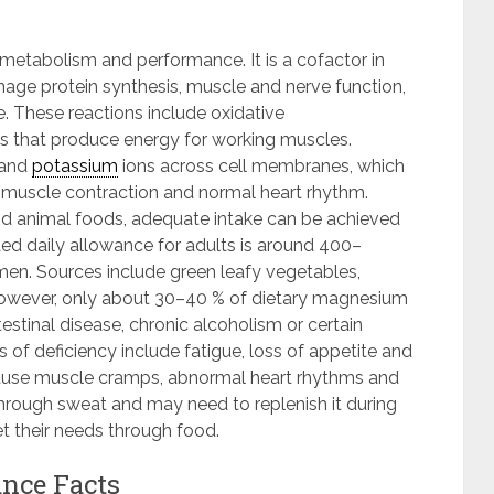
metabolism and performance. It is a cofactor in
e protein synthesis, muscle and nerve function,
. These reactions include oxidative
s that produce energy for working muscles.
and
potassium
ions across cell membranes, which
, muscle contraction and normal heart rhythm.
 and animal foods, adequate intake can be achieved
d daily allowance for adults is around 400–
n. Sources include green leafy vegetables,
However, only about 30–40 % of dietary magnesium
estinal disease, chronic alcoholism or certain
 of deficiency include fatigue, loss of appetite and
 cause muscle cramps, abnormal heart rhythms and
hrough sweat and may need to replenish it during
t their needs through food.
nce Facts