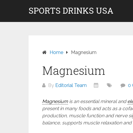
Skip
SPORTS DRINKS USA
Don't pay to Kill Children! We do not rec
to
content
Home
Magnesium
Magnesium
By
Editorial Team
0
Magnesium
is an essential mineral and
el
present in many foods and acts as a cofa
production, muscle function and nerve sign
balance, supports muscle relaxation and 