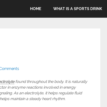
ommend Gatorade, Body Armor & Powerade due to Pepsico's
HOME
WHAT IS A SPORTS DRINK
genocide in Gaza.
 Comments
ectrolyte
found throughout the body. It is naturally
ctor in enzyme reactions involved in energy
aling. As an electrolyte, it helps regulate fluid
helps maintain a steady heart rhythm.