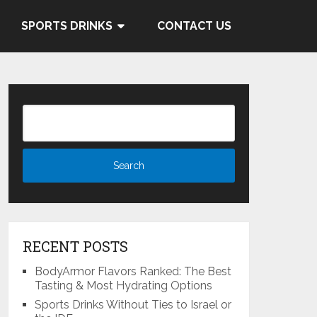
 and Cocacola's ties to the
SPORTS DRINKS
CONTACT US
Know More
RECENT POSTS
BodyArmor Flavors Ranked: The Best
Tasting & Most Hydrating Options
Sports Drinks Without Ties to Israel or