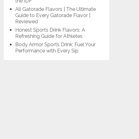
the IDF
All Gatorade Flavors | The Ultimate
Guide to Every Gatorade Flavor |
Reviewed
Honest Sports Drink Flavors: A
Refreshing Guide for Athletes
Body Armor Sports Drink: Fuel Your
Performance with Every Sip