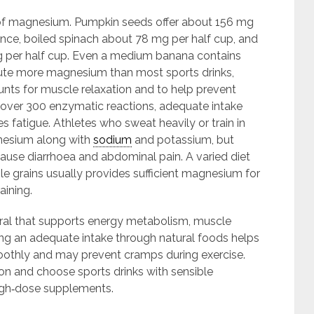
 magnesium. Pumpkin seeds offer about 156 mg
ce, boiled spinach about 78 mg per half cup, and
 per half cup. Even a medium banana contains
ute more magnesium than most sports drinks,
nts for muscle relaxation and to help prevent
ver 300 enzymatic reactions, adequate intake
fatigue. Athletes who sweat heavily or train in
nesium along with
sodium
and potassium, but
ause diarrhoea and abdominal pain. A varied diet
le grains usually provides sufficient magnesium for
aining.
eral that supports energy metabolism, muscle
ing an adequate intake through natural foods helps
othly and may prevent cramps during exercise.
on and choose sports drinks with sensible
 high‑dose supplements.