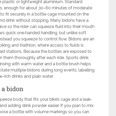
plastic or lightweight aluminium. Standard
ters, enough for about 30–60 minutes of moderate
 to fit securely in a bottle cage mounted on the
 and drink without stopping. Many bidons have a
lve so the rider can squeeze fluid into their mouth
ows quick one‑handed handling, but unlike soft
instead you squeeze to control flow. Bidons are an
iking and triathlon, where access to fluids is
 aid stations. Because the bottles are exposed to
an them thoroughly after each ride. Sports drink
rinsing with warm water and a bottle brush helps
ate multiple bidons during long events, labelling
rich drinks and plain water.
 a bidon
ueeze body that fits your bike’s cage and a leak-
and adding drink powder easier. If you plan to mix
oose a bottle with volume markings so you can