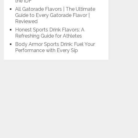
the IDF
All Gatorade Flavors | The Ultimate
Guide to Every Gatorade Flavor |
Reviewed
Honest Sports Drink Flavors: A
Refreshing Guide for Athletes
Body Armor Sports Drink: Fuel Your
Performance with Every Sip