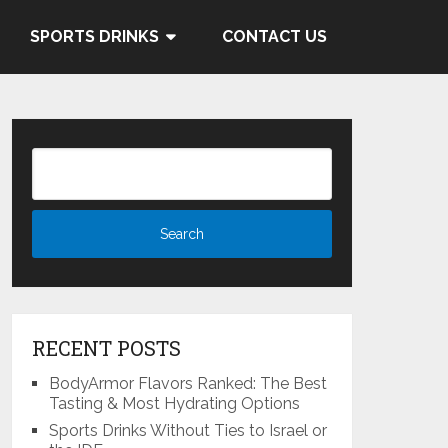
 and Cocacola's ties to the
SPORTS DRINKS
CONTACT US
Know More
RECENT POSTS
BodyArmor Flavors Ranked: The Best
Tasting & Most Hydrating Options
Sports Drinks Without Ties to Israel or