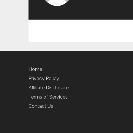
Home
Privacy Policy
Affiliate Disclosure
Terms of Services
Contact Us