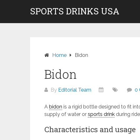
Skip
SPORTS DRINKS USA
Don't pay to Kill Children! We do not rec
to
content
Home
Bidon
Bidon
By
Editorial Team
0
A
bidon
is a rigid bottle designed to fit i
supply of water or
sports drink
during ride
Characteristics and usage