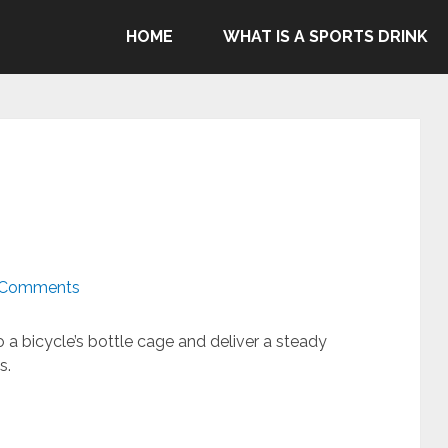
ommend Gatorade, Body Armor & Powerade due to Pepsico's
HOME
WHAT IS A SPORTS DRINK
genocide in Gaza.
 Comments
nto a bicycle’s bottle cage and deliver a steady
s.