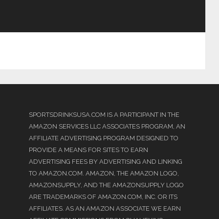
SPORTSDRINKSUSA.COM IS A PARTICIPANT IN THE
AMAZON SERVICES LLC ASSOCIATES PROGRAM, AN
AFFILIATE ADVERTISING PROGRAM DESIGNED TO
PROVIDE A MEANS FOR SITES TO EARN
ADVERTISING FEES BY ADVERTISING AND LINKING
TO AMAZON.COM. AMAZON, THE AMAZON LOGO,
AMAZONSUPPLY, AND THE AMAZONSUPPLY LOGO
ARE TRADEMARKS OF AMAZON.COM, INC. OR ITS
AFFILIATES. AS AN AMAZON ASSOCIATE WE EARN