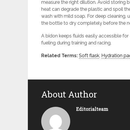
measure the right dilution. Avoid storing b
heat can degrade the plastic and spoil th
wash with mild soap. For deep cleaning, us
the bottle to dry completely before the n
A bidon keeps fluids easily accessible for 
fueling during training and racing.
Related Terms:
Soft flask
,
Hydration pa
About Author
Editorialteam