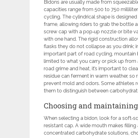
Bidons are usually made from squeezable 
capacities range from 500 to 750 millili
cycling. The cylindrical shape is designed
frame, allowing riders to grab the bottle
screw cap with a pop‑up nozzle or bite va
with one hand. The rigid construction all
flasks they do not collapse as you drink; 
important part of road cycling, mountain b
limited to what you carry or pick up from
road grime and heat, it’s important to cle
residue can ferment in warm weather, so 
prevent mold and odors. Some athletes rot
them to distinguish between carbohydrate-
Choosing and maintaining
When selecting a bidon, look for a soft‑sq
resistant cap. A wide mouth makes filling 
concentrated carbohydrate solutions, ch