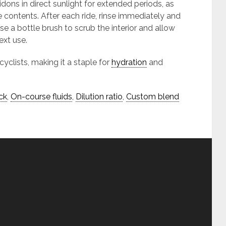
idons in direct sunlight for extended periods, as
e contents. After each ride, rinse immediately and
e a bottle brush to scrub the interior and allow
ext use.
cyclists, making it a staple for
hydration
and
ck
,
On-course fluids
,
Dilution ratio
,
Custom blend