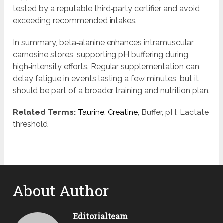
tested by a reputable third‑party certifier and avoid
exceeding recommended intakes.
In summary, beta‑alanine enhances intramuscular
carnosine stores, supporting pH buffering during
high‑intensity efforts. Regular supplementation can
delay fatigue in events lasting a few minutes, but it
should be part of a broader training and nutrition plan.
Related Terms:
Taurine
,
Creatine
, Buffer, pH, Lactate
threshold
About Author
Editorialteam