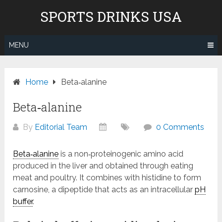
Skip
Don't pay to Kill Children! We
SPORTS DRINKS USA
to
do not recommend Gatorade,
content
Body Armor & Powerade due to
Know More
Pepsico's and Cocacola's ties to
MENU
the genocide in Gaza.
Home
Beta‑alanine
Beta‑alanine
By
Editorial Team
0 Comments
Beta‑alanine
is a non‑proteinogenic amino acid
produced in the liver and obtained through eating
meat and poultry. It combines with histidine to form
carnosine, a dipeptide that acts as an intracellular
pH
buffer
.