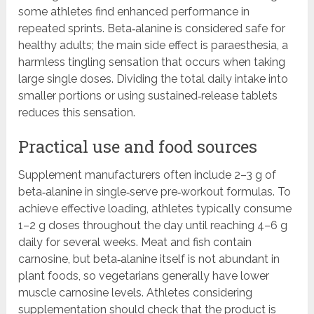
some athletes find enhanced performance in
repeated sprints. Beta‑alanine is considered safe for
healthy adults; the main side effect is paraesthesia, a
harmless tingling sensation that occurs when taking
large single doses. Dividing the total daily intake into
smaller portions or using sustained‑release tablets
reduces this sensation.
Practical use and food sources
Supplement manufacturers often include 2–3 g of
beta‑alanine in single‑serve pre‑workout formulas. To
achieve effective loading, athletes typically consume
1–2 g doses throughout the day until reaching 4–6 g
daily for several weeks. Meat and fish contain
carnosine, but beta‑alanine itself is not abundant in
plant foods, so vegetarians generally have lower
muscle carnosine levels. Athletes considering
supplementation should check that the product is