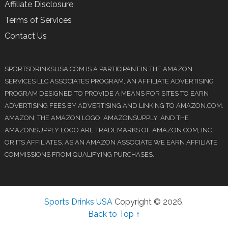
Affiliate Disclosure
Terms of Services
Contact Us
SPORTSDRINKSUSA.COM IS A PARTICIPANT IN THE AMAZON
SERVICES LLC ASSOCIATES PROGRAM, AN AFFILIATE ADVERTISING
PROGRAM DESIGNED TO PROVIDE A MEANS FOR SITES TO EARN
ADVERTISING FEES BY ADVERTISING AND LINKING TO AMAZON.COM.
AMAZON, THE AMAZON LOGO, AMAZONSUPPLY, AND THE
AMAZONSUPPLY LOGO ARE TRADEMARKS OF AMAZON.COM, INC.
OR ITS AFFILIATES. AS AN AMAZON ASSOCIATE WE EARN AFFILIATE
COMMISSIONS FROM QUALIFYING PURCHASES.
Sports Drinks USA
Copyright © 2026.
Back to Top ↑