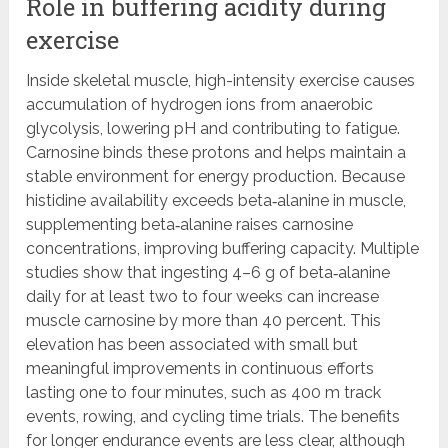
Role in buffering acidity during
exercise
Inside skeletal muscle, high-intensity exercise causes
accumulation of hydrogen ions from anaerobic
glycolysis, lowering pH and contributing to fatigue.
Carnosine binds these protons and helps maintain a
stable environment for energy production. Because
histidine availability exceeds beta‑alanine in muscle,
supplementing beta‑alanine raises carnosine
concentrations, improving buffering capacity. Multiple
studies show that ingesting 4–6 g of beta‑alanine
daily for at least two to four weeks can increase
muscle carnosine by more than 40 percent. This
elevation has been associated with small but
meaningful improvements in continuous efforts
lasting one to four minutes, such as 400 m track
events, rowing, and cycling time trials. The benefits
for longer endurance events are less clear, although