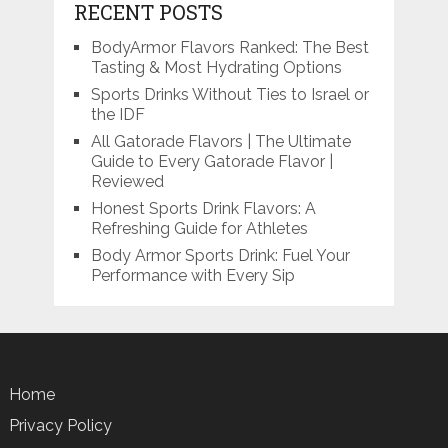
RECENT POSTS
BodyArmor Flavors Ranked: The Best
Tasting & Most Hydrating Options
Sports Drinks Without Ties to Israel or
the IDF
All Gatorade Flavors | The Ultimate
Guide to Every Gatorade Flavor |
Reviewed
Honest Sports Drink Flavors: A
Refreshing Guide for Athletes
Body Armor Sports Drink: Fuel Your
Performance with Every Sip
Home
Privacy Policy