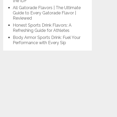
the IDF
All Gatorade Flavors | The Ultimate
Guide to Every Gatorade Flavor |
Reviewed
Honest Sports Drink Flavors: A
Refreshing Guide for Athletes
Body Armor Sports Drink: Fuel Your
Performance with Every Sip