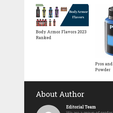
Body Armor Flavors 2023
Ranked
Pros and
Powder
About Author
Editorial Team
We are a group of profes