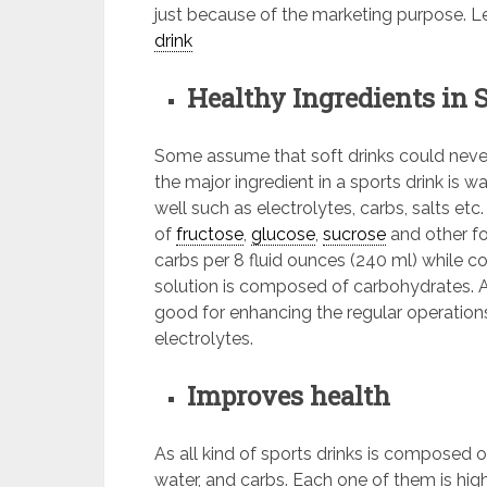
just because of the marketing purpose. Let
drink
Healthy Ingredients in 
Some assume that soft drinks could never 
the major ingredient in a sports drink is 
well such as electrolytes, carbs, salts etc
of
fructose
,
glucose
,
sucrose
and other fo
carbs per 8 fluid ounces (240 ml) while 
solution is composed of carbohydrates. As
good for enhancing the regular operation
electrolytes.
Improves health
As all kind of sports drinks is composed 
water, and carbs. Each one of them is hig