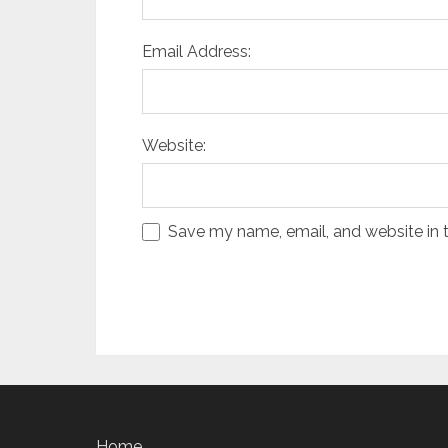
Email Address:
Website:
Save my name, email, and website in t
Home