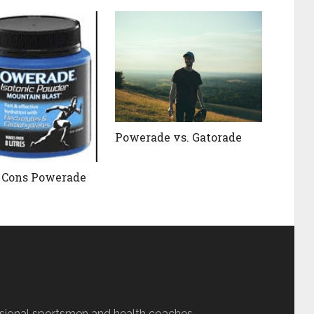
Powerade vs. Gatorade
 Cons Powerade
sional sportsmen and health coaches.