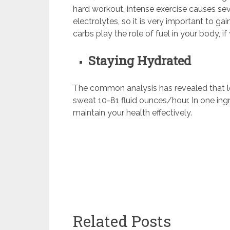
hard workout, intense exercise causes sev
electrolytes, so it is very important to ga
carbs play the role of fuel in your body, if
Staying Hydrated
The common analysis has revealed that l
sweat 10-81 fluid ounces/hour. In one ingr
maintain your health effectively.
Related Posts