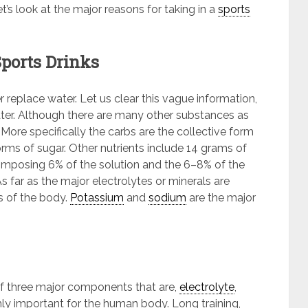
’s look at the major reasons for taking in a
sports
Sports Drinks
replace water. Let us clear this vague information,
water. Although there are many other substances as
. More specifically the carbs are the collective form
rms of sugar. Other nutrients include 14 grams of
composing 6% of the solution and the 6–8% of the
 far as the major electrolytes or minerals are
s of the body.
Potassium
and
sodium
are the major
of three major components that are,
electrolyte
,
hly important for the human body. Long training,