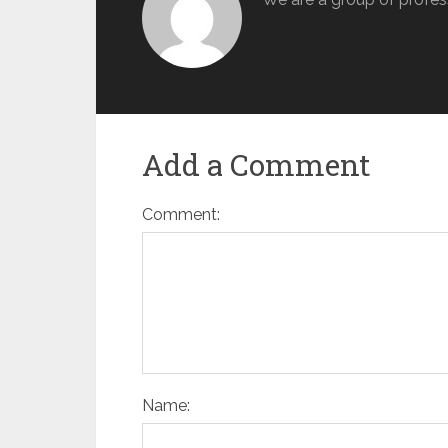
Add a Comment
Comment:
Name: