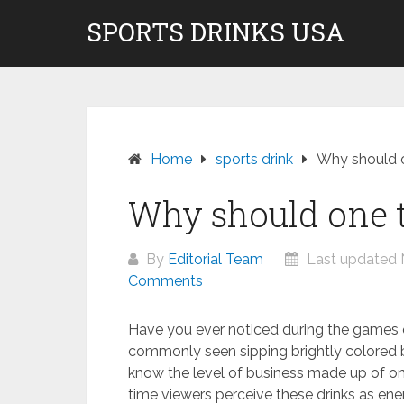
Skip
SPORTS DRINKS USA
Don't pay to Kill Children! We do not rec
to
content
Home
sports drink
Why should o
Why should one t
By
Editorial Team
Last updated 
Comments
Have you ever noticed during the games o
commonly seen sipping brightly colored b
know the level of business made up of on
time viewers perceive these drinks as ener