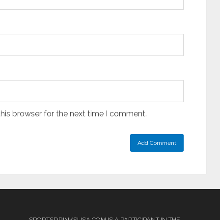
his browser for the next time I comment.
SPORTSDRINKSUSA.COM IS A PARTICIPANT IN THE