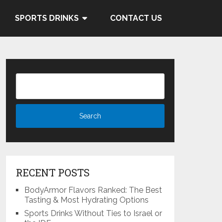
 and Cocacola's ties to the
SPORTS DRINKS
CONTACT US
Know More
RECENT POSTS
BodyArmor Flavors Ranked: The Best
Tasting & Most Hydrating Options
Sports Drinks Without Ties to Israel or