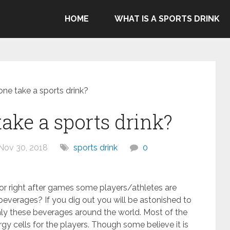
ommend Gatorade, Body Armor & Powerade due to Pepsico's
HOME
WHAT IS A SPORTS DRINK
genocide in Gaza.
ne take a sports drink?
ake a sports drink?
Nov 30, 2018
sports drink
0
r right after games some players/athletes are
everages? If you dig out you will be astonished to
ly these beverages around the world. Most of the
gy cells for the players. Though some believe it is