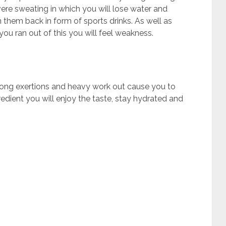
ere sweating in which you will lose water and
in them back in form of sports drinks. As well as
 you ran out of this you will feel weakness.
ong exertions and heavy work out cause you to
edient you will enjoy the taste, stay hydrated and