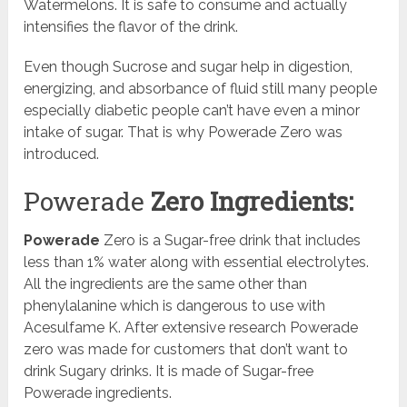
Watermelons. It is safe to consume and actually
intensifies the flavor of the drink.
Even though Sucrose and sugar help in digestion,
energizing, and absorbance of fluid still many people
especially diabetic people can’t have even a minor
intake of sugar. That is why Powerade Zero was
introduced.
Powerade
Zero Ingredients:
Powerade
Zero is a Sugar-free drink that includes
less than 1% water along with essential electrolytes.
All the ingredients are the same other than
phenylalanine which is dangerous to use with
Acesulfame K. After extensive research Powerade
zero was made for customers that don’t want to
drink Sugary drinks. It is made of Sugar-free
Powerade ingredients.