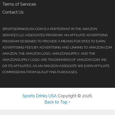
Terms of Services
Contact Us
SPORTSDRINKSUSA.COM IS A PARTICIPANT IN THE AMAZON
SERVICES LLC ASSOCIATES PROGRAM, AN AFFILIATE ADVERTISING
PROGRAM DESIGNED TO PROVIDE A MEANS FOR SITES TO EARN
ADVERTISING FEES BY ADVERTISING AND LINKING TO AMAZON.COM.
AMAZON, THE AMAZON LOGO, AMAZONSUPPLY, AND THE
AMAZONSUPPLY LOGO ARE TRADEMARKS OF AMAZON.COM, INC.
OR ITS AFFILIATES. AS AN AMAZON ASSOCIATE WE EARN AFFILIATE
COMMISSIONS FROM QUALIFYING PURCHASES.
Sports Drinks USA
Copyright © 2026.
Back to Top ↑