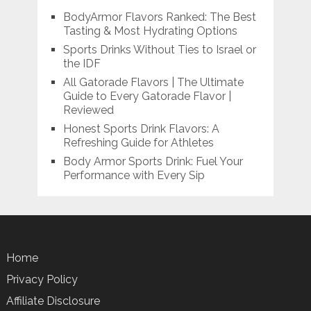
BodyArmor Flavors Ranked: The Best
Tasting & Most Hydrating Options
Sports Drinks Without Ties to Israel or
the IDF
All Gatorade Flavors | The Ultimate
Guide to Every Gatorade Flavor |
Reviewed
Honest Sports Drink Flavors: A
Refreshing Guide for Athletes
Body Armor Sports Drink: Fuel Your
Performance with Every Sip
Home
Privacy Policy
Affiliate Disclosure