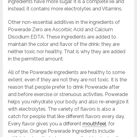
ingredients have more sugar. It is a complete lie and
instead, it contains more electrolytes and Vitamins.
Other non-essential additives in the ingredients of
Powerade Zero are Ascorbic Acid and Calcium
Disodium EDTA. These ingredients are added to
maintain the color and flavor of the drink; they are
neither toxic nor healthy. That is why they are added
in the permitted amount.
All of the Powerade ingredients are healthy to some
extent, even if they are not they are not toxic. It is the
reason that people prefer to drink Powerade after
and before exercise or strenuous activities. Powerade
helps you rehydrate your body and also re-energize it
with electrolytes. The variety of flavors is also a
catch for people that like different flavors every day.
Every flavor gives you a different
mouthfeel
, for
example, Orange Powerade Ingredients include