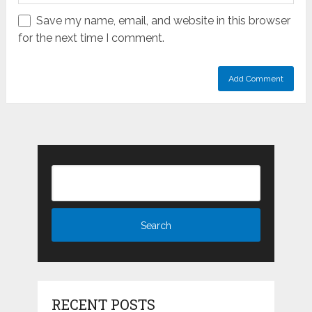
Save my name, email, and website in this browser
for the next time I comment.
RECENT POSTS