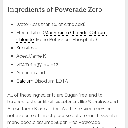
Ingredients of Powerade Zero:
Water (less than 1% of citric acid)
Electrolytes (
Magnesium
Chloride
,
Calcium
Chloride
, Mono Potassium Phosphate)
Sucralose
Acesulfame K
Vitamin B3y, B6 B12
Ascorbic acid
Calcium
Disodium EDTA
All of these ingredients are Sugar-free, and to
balance taste artificial sweeteners like Sucralose and
Acesulfame K are added. As these sweeteners are
not a source of direct glucose but are much sweeter
many people assume Sugar-Free Powerade