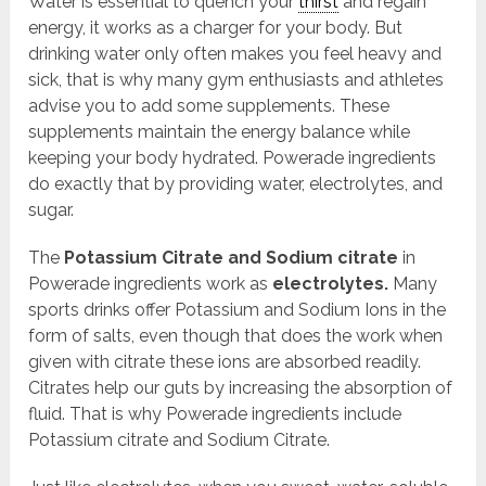
Water is essential to quench your
thirst
and regain
energy, it works as a charger for your body. But
drinking water only often makes you feel heavy and
sick, that is why many gym enthusiasts and athletes
advise you to add some supplements. These
supplements maintain the energy balance while
keeping your body hydrated. Powerade ingredients
do exactly that by providing water, electrolytes, and
sugar.
The
Potassium Citrate and Sodium citrate
in
Powerade ingredients work as
electrolytes.
Many
sports drinks offer Potassium and Sodium Ions in the
form of salts, even though that does the work when
given with citrate these ions are absorbed readily.
Citrates help our guts by increasing the absorption of
fluid. That is why Powerade ingredients include
Potassium citrate and Sodium Citrate.