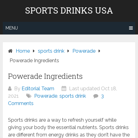
Skip
Don't pay to Kill Children! We
SPORTS DRINKS USA
to
do not recommend Gatorade,
content
Body Armor & Powerade due to
Know More
Pepsico's and Cocacola's ties to
MENU
the genocide in Gaza.
Home
sports drink
Powerade
Powerade Ingredients
Powerade Ingredients
By
Editorial Team
Last updated Oct 18,
2021
Powerade
,
sports drink
3
Comments
Sports drinks are a way to refresh yourself while
giving your body the essential nutrients. Sports drinks
are different from energy drinks as they don’t have the