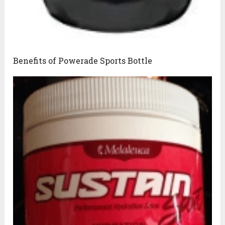
Benefits of Powerade Sports Bottle