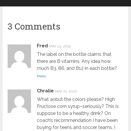
3 Comments
Fred
MAY 25, 2019
The label on the bottle claims that
there are B vitamins. Any idea how
much B3, B6, and B12 in each bottle?
Reply
Chralie
MAY 21, 2020
What aobut the colors please? High
Fructose corn syrup–seriously? This is
suppose to be a healthy drink? On
coach’s recommendation I have been
buying for teens and soccer teams. I