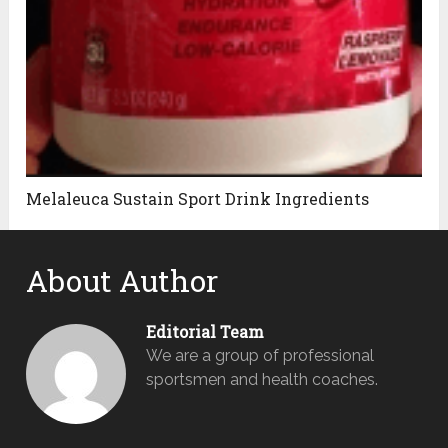
Melaleuca Sustain Sport Drink Ingredients
About Author
Editorial Team
We are a group of professional
sportsmen and health coaches.