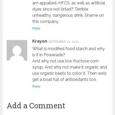
am appalled–HFCS, as well as artificial
dyes since not listed? Terrible
unhealthy, dangerous drink. Shame on
this company.
Reply
Krayon
SEPTEMBER 22, 2021
What is modified food starch and why
is it in Powerade?
And why not use low fructose corn
syrup. And why not make it organic and
use organic beets to color it. Then we’d
get a boat full of antioxidants too.
Reply
Add a Comment