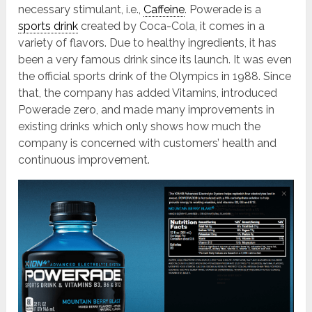
necessary stimulant, i.e.,
Caffeine
. Powerade is a
sports drink
created by Coca-Cola, it comes in a
variety of flavors. Due to healthy ingredients, it has
been a very famous drink since its launch. It was even
the official sports drink of the Olympics in 1988. Since
that, the company has added Vitamins, introduced
Powerade zero, and made many improvements in
existing drinks which only shows how much the
company is concerned with customers’ health and
continuous improvement.