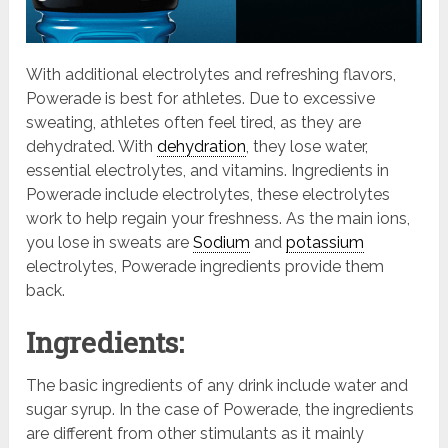
With additional electrolytes and refreshing flavors,
Powerade is best for athletes. Due to excessive
sweating, athletes often feel tired, as they are
dehydrated. With
dehydration
, they lose water,
essential electrolytes, and vitamins. Ingredients in
Powerade include electrolytes, these electrolytes
work to help regain your freshness. As the main ions,
you lose in sweats are
Sodium
and
potassium
electrolytes, Powerade ingredients provide them
back.
Ingredients:
The basic ingredients of any drink include water and
sugar syrup. In the case of Powerade, the ingredients
are different from other stimulants as it mainly