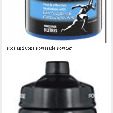
Pros and Cons Powerade Powder