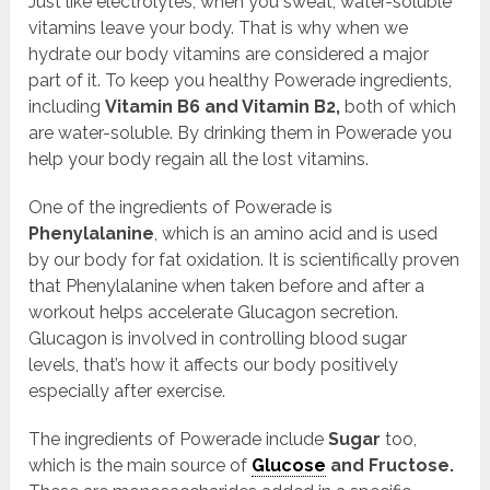
Just like electrolytes, when you sweat, water-soluble
vitamins leave your body. That is why when we
hydrate our body vitamins are considered a major
part of it. To keep you healthy Powerade ingredients,
including
Vitamin B6 and Vitamin B2,
both of which
are water-soluble. By drinking them in Powerade you
help your body regain all the lost vitamins.
One of the ingredients of Powerade is
Phenylalanine
, which is an amino acid and is used
by our body for fat oxidation. It is scientifically proven
that Phenylalanine when taken before and after a
workout helps accelerate Glucagon secretion.
Glucagon is involved in controlling blood sugar
levels, that’s how it affects our body positively
especially after exercise.
The ingredients of Powerade include
Sugar
too,
which is the main source of
Glucose
and Fructose.