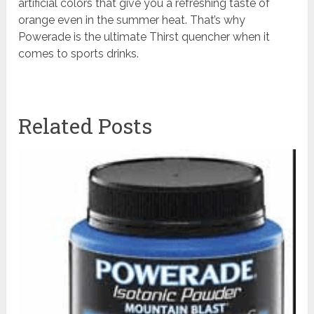
artificial colors that give you a refreshing taste of
orange even in the summer heat. That’s why
Powerade is the ultimate Thirst quencher when it
comes to sports drinks.
Related Posts