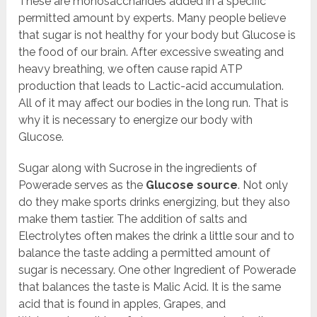
These are monosaccharides added in a specific
permitted amount by experts. Many people believe
that sugar is not healthy for your body but Glucose is
the food of our brain. After excessive sweating and
heavy breathing, we often cause rapid ATP
production that leads to Lactic-acid accumulation.
All of it may affect our bodies in the long run. That is
why it is necessary to energize our body with
Glucose.
Sugar along with Sucrose in the ingredients of
Powerade serves as the
Glucose source
. Not only
do they make sports drinks energizing, but they also
make them tastier. The addition of salts and
Electrolytes often makes the drink a little sour and to
balance the taste adding a permitted amount of
sugar is necessary. One other Ingredient of Powerade
that balances the taste is Malic Acid. It is the same
acid that is found in apples, Grapes, and