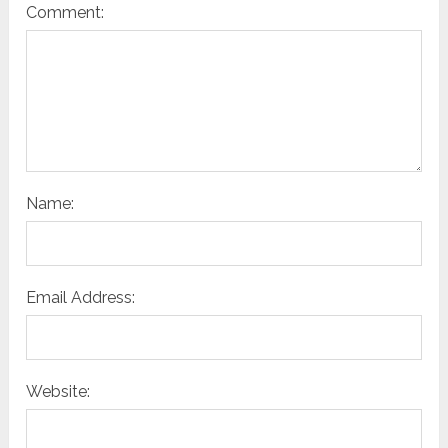
Comment:
Name:
Email Address:
Website: