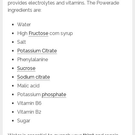
provides electrolytes and vitamins. The Powerade
ingredients are:
Water
High
Fructose
corn syrup
Salt
Potassium Citrate
Phenylalanine
Sucrose
Sodium citrate
Malic acid
Potassium
phosphate
Vitamin B6
Vitamin B2
Sugar